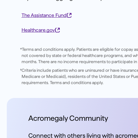
The Assistance Fund
Healthcare.gov
*Terms and conditions apply. Patients are eligible for copay a
not covered by state or federal healthcare programs, and who m
months. There are no income requirements to participate in
†Criteria include patients who are uninsured or have insuran
Medicare or Medicaid), residents of the United States or Puer
requirements. Terms and conditions apply.
Acromegaly Community
Connect with others living with acromeg