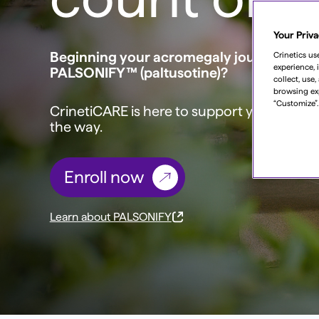
Your Priva
Beginning your acromegaly journey with
Crinetics us
experience, 
PALSONIFY™ (paltusotine)?
collect, use
browsing ex
“Customize”.
CrinetiCARE is here to support you—every
the way.
Enroll now
Learn about PALSONIFY