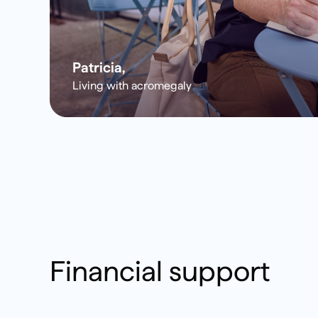
Patricia,
Living with acromegaly
Financial support