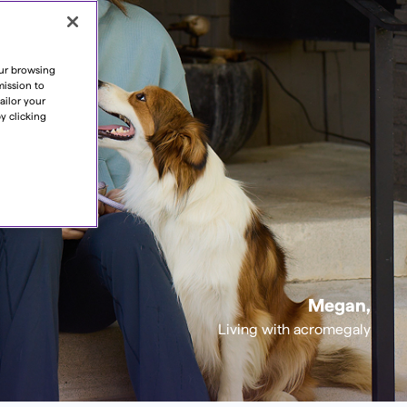
our browsing
mission to
ailor your
y clicking
Megan,
Living with acromegaly