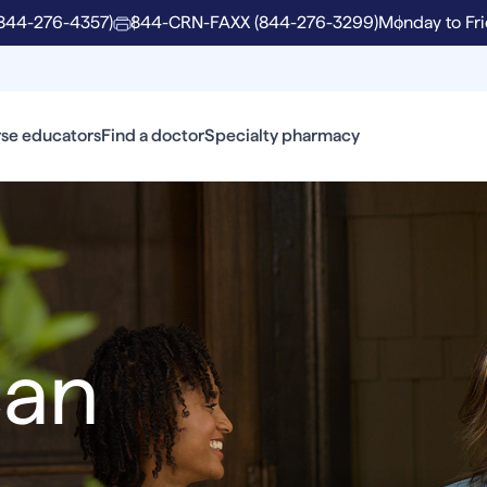
844-276-4357)
844-CRN-FAXX (844-276-3299)
Monday to Fri
se educators
Find a doctor
Specialty pharmacy
can