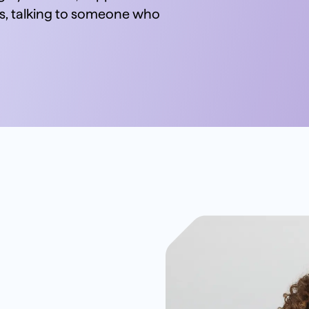
 talking to someone who