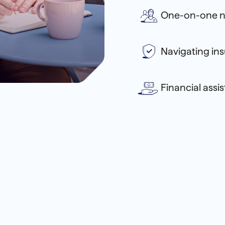
One-on-one n
Navigating in
Financial assi