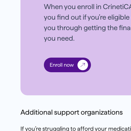
When you enroll in CrinetiCA
you find out if you’re eligibl
you through getting the fin
you need.
Enroll now
Additional support organizations
If you’re struggling to afford your medica