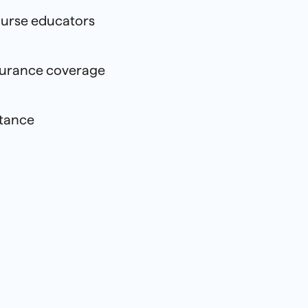
urse educators
surance coverage
stance