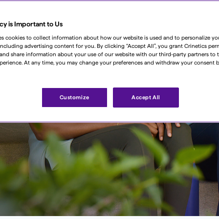
cy is Important to Us
es cookies to collect information about how our website is used and to personalize y
including advertising content for you. By clicking “Accept All”, you grant Crinetics per
, and share information about your use of our website with our third-party partners to t
perience. At any time, you may change your preferences and withdraw your consent b
 step of
Customize
Accept All