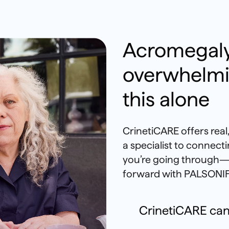
Acromegaly
overwhelmi
this alone
CrinetiCARE offers rea
a specialist to connec
you’re going through—
forward with PALSONIF
CrinetiCARE can