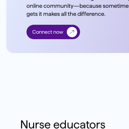
online community—because sometimes,
gets it makes all the difference.
Connect now
Nurse educators