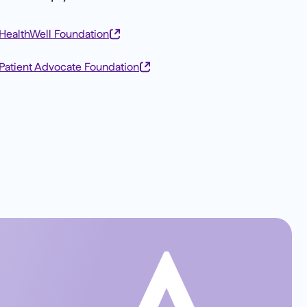
HealthWell Foundation
Patient Advocate Foundation