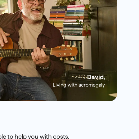
David,
Living with acromegaly
le to help you with costs.