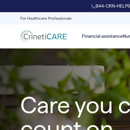
844-CRN-HELP
(
For Healthcare Professionals
Financial assistance
Nur
Care you 
count on