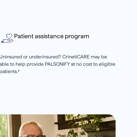
Patient assistance program
Uninsured or underinsured? CrinetiCARE may be
able to help provide PALSONIFY at no cost to eligible
patients.†