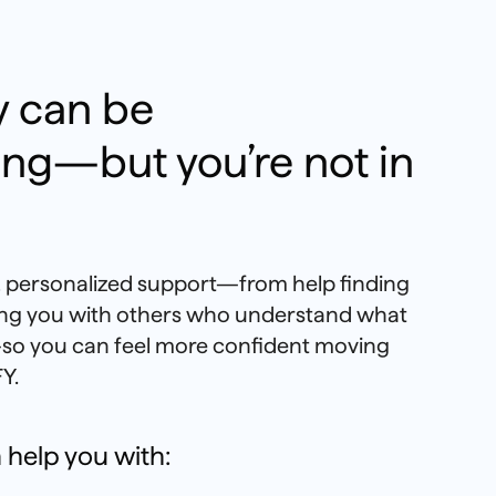
 can be
ng—but you’re not in
l, personalized support—from help finding
ting you with others who understand what
so you can feel more confident moving
Y.
 help you with: