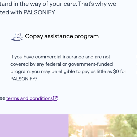
stand in the way of your care. That’s why we
arted with PALSONIFY.
Copay assistance program
If you have commercial insurance and are not
covered by any federal or government-funded
program, you may be eligible to pay as little as $0 for
PALSONIFY.*
see
terms and conditions