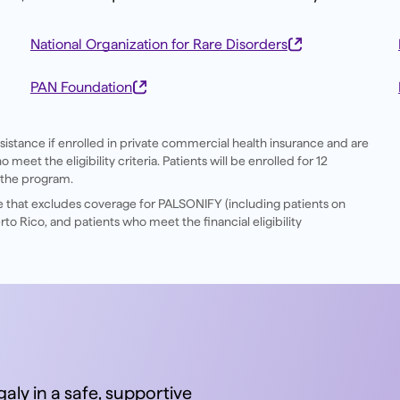
National Organization for Rare Disorders
PAN Foundation
ssistance if enrolled in private commercial health insurance and are
eet the eligibility criteria. Patients will be enrolled for 12
 the program.
ce that excludes coverage for PALSONIFY (including patients on
to Rico, and patients who meet the financial eligibility
aly in a safe, supportive