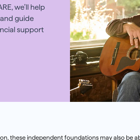
RE, we’ll help
e and guide
ancial support
tion, these independent foundations may also be ab