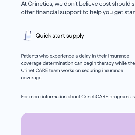
At Crinetics, we don’t believe cost should 
offer financial support to help you get st
Quick start supply
Patients who experience a delay in their insurance
coverage determination can begin therapy while the
CrinetiCARE team works on securing insurance
coverage.
For more information about CrinetiCARE programs, 