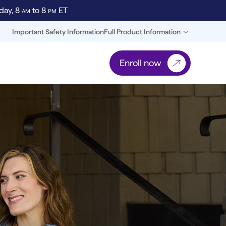
day, 8
AM
to 8
PM
ET
Important Safety Information
Full Product Information
Enroll now